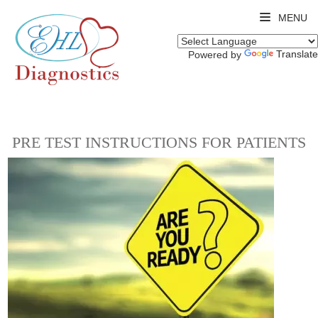
MENU
Translate
Powered by
PRE TEST INSTRUCTIONS FOR PATIENTS