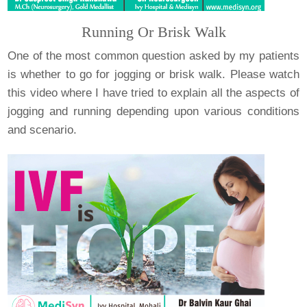
Running Or Brisk Walk
One of the most common question asked by my patients
is whether to go for jogging or brisk walk. Please watch
this video where I have tried to explain all the aspects of
jogging and running depending upon various conditions
and scenario.