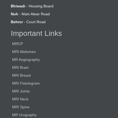
Bhiwadi
- Housing Board
Nuh
- Main Alwar Road
Behror
- Court Road
Important Links
MRCP
MRI Abdomen
MR Angiography
MRI Brain
MRI Breast
MRI Fistulogram
MRI Joints
MRI Neck
MRI Spine
MR Urography