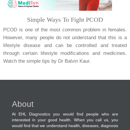
Simple Ways To Fight PCOD
PCOD is one of the most common problem in females.
However, many people do not understand that this is a
lifestyle disease and can be controlled and treated
through certain lifestyle modifications and medicines.
Watch the simple tips by Dr Balvin Kaur.
About
At EHL Diagnostics you would find people who are
interested in your good health. When you call us, you
would find that we understand health, diseases, diagnosis