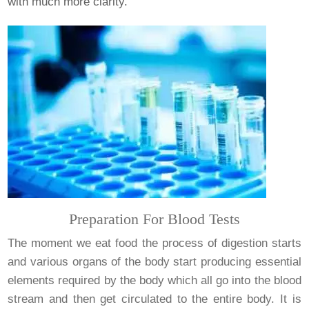
with much more clarity.
Preparation For Blood Tests
The moment we eat food the process of digestion starts
and various organs of the body start producing essential
elements required by the body which all go into the blood
stream and then get circulated to the entire body. It is