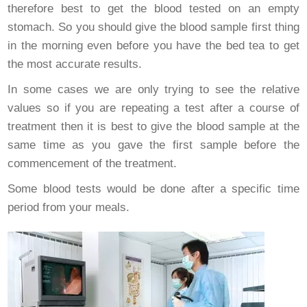
therefore best to get the blood tested on an empty
stomach. So you should give the blood sample first thing
in the morning even before you have the bed tea to get
the most accurate results.
In some cases we are only trying to see the relative
values so if you are repeating a test after a course of
treatment then it is best to give the blood sample at the
same time as you gave the first sample before the
commencement of the treatment.
Some blood tests would be done after a specific time
period from your meals.