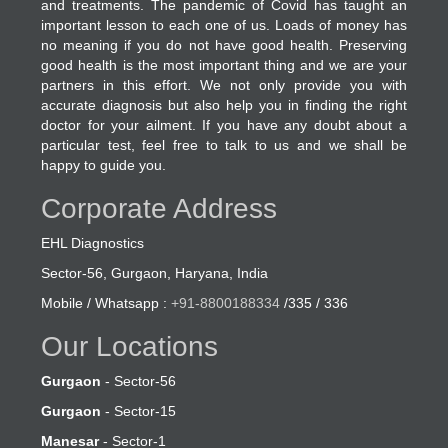
and treatments. The pandemic of Covid has taught an
important lesson to each one of us. Loads of money has
no meaning if you do not have good health. Preserving
good health is the most important thing and we are your
partners in this effort. We not only provide you with
accurate diagnosis but also help you in finding the right
doctor for your ailment. If you have any doubt about a
particular test, feel free to talk to us and we shall be
happy to guide you.
Corporate Address
EHL Diagnostics
Sector-56, Gurgaon, Haryana, India
Mobile / Whatsapp :
+91-8800188334
/335 / 336
Our Locations
Gurgaon
- Sector-56
Gurgaon
- Sector-15
Manesar
- Sector-1