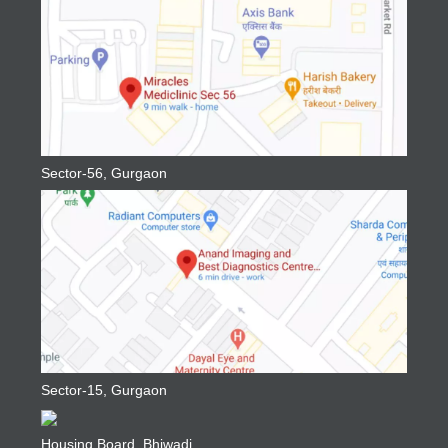
Sector-56, Gurgaon
Sector-15, Gurgaon
Housing Board, Bhiwadi