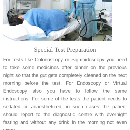
Special Test Preparation
For tests like Colonoscopy or Sigmoidoscopy you need
to take some medicines after dinner on the previous
night so that the gut gets completely cleaned on the next
morning before the test. For Endoscopy or Virtual
Endoscopy also you have to follow the same
instructions. For some of the tests the patient needs to
sedated or anaesthetized, in such cases the patient
should report to the diagnostic centre with overnight
fasting and without any drink in the morning not even