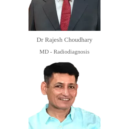
Dr Rajesh Choudhary
MD - Radiodiagnosis