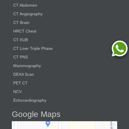
CT Abdomen
CT Angiography
CT Brain
HRCT Chest
CT KUB
CT Liver Triple Phase
CT PNS
Mammography
DEXA Scan
PET CT
NCV
Echocardiography
Google Maps