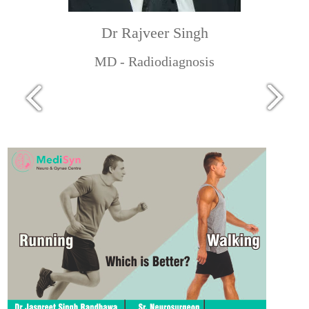
Dr Rajveer Singh
MD - Radiodiagnosis