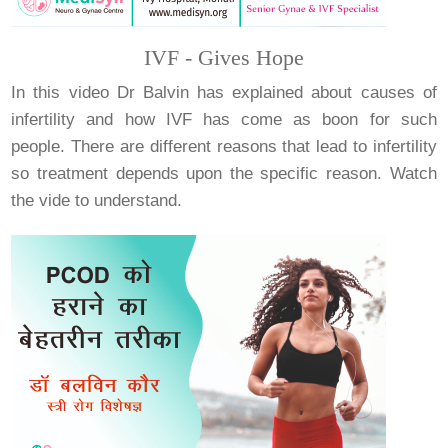
IVF - Gives Hope
In this video Dr Balvin has explained about causes of
infertility and how IVF has come as boon for such
people. There are different reasons that lead to infertility
so treatment depends upon the specific reason. Watch
the vide to understand.