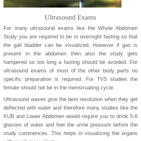
Ultrasound Exams
For many ultrasound exams like the Whole Abdomen
Study you are required to be in overnight fasting so that
the gall bladder can be visualized. However if gas is
present in the abdomen then also the study gets
hampered so too long a fasting should be avoided. For
ultrasound exams of most of the other body parts no
specific preparation is required. For TVS studies the
female should not be in the menstruating cycle.
Ultrasound waves give the best resolution when they get
deflected with water and therefore many studies like the
KUB and Lower Abdomen would require you to drink 5-6
glasses of water and feel the urine pressure before the
study commences. This helps in visualizing the organs