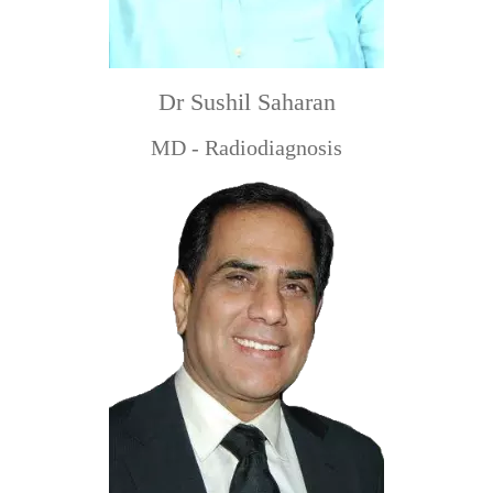
Dr Sushil Saharan
MD - Radiodiagnosis