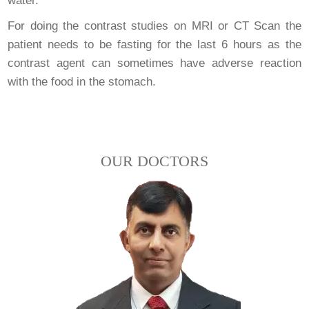
water.
For doing the contrast studies on MRI or CT Scan the
patient needs to be fasting for the last 6 hours as the
contrast agent can sometimes have adverse reaction
with the food in the stomach.
OUR DOCTORS