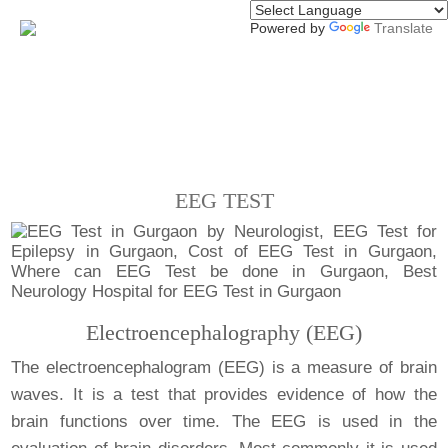
Powered by
Translate
EEG TEST
Electroencephalography (EEG)
The electroencephalogram (EEG) is a measure of brain
waves. It is a test that provides evidence of how the
brain functions over time. The EEG is used in the