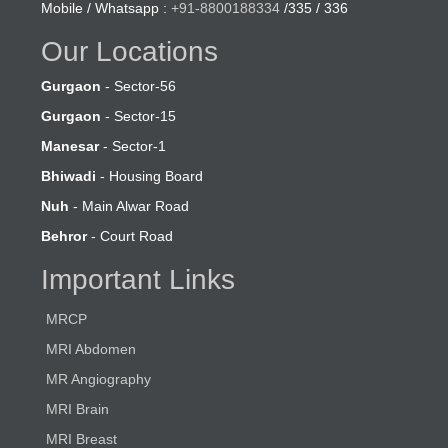
Mobile / Whatsapp :
+91-8800188334
/335 / 336
Our Locations
Gurgaon
- Sector-56
Gurgaon
- Sector-15
Manesar
- Sector-1
Bhiwadi
- Housing Board
Nuh
- Main Alwar Road
Behror
- Court Road
Important Links
MRCP
MRI Abdomen
MR Angiography
MRI Brain
MRI Breast