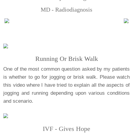
MD - Radiodiagnosis
Running Or Brisk Walk
One of the most common question asked by my patients
is whether to go for jogging or brisk walk. Please watch
this video where I have tried to explain all the aspects of
jogging and running depending upon various conditions
and scenario.
IVF - Gives Hope