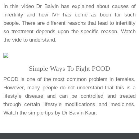
In this video Dr Balvin has explained about causes of
infertility and how IVF has come as boon for such
people. There are different reasons that lead to infertility
so treatment depends upon the specific reason. Watch
the vide to understand.
Simple Ways To Fight PCOD
PCOD is one of the most common problem in females.
However, many people do not understand that this is a
lifestyle disease and can be controlled and treated
through certain lifestyle modifications and medicines.
Watch the simple tips by Dr Balvin Kaur.