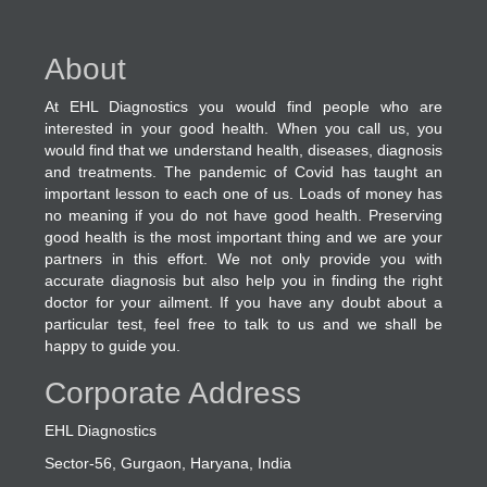
About
At EHL Diagnostics you would find people who are
interested in your good health. When you call us, you
would find that we understand health, diseases, diagnosis
and treatments. The pandemic of Covid has taught an
important lesson to each one of us. Loads of money has
no meaning if you do not have good health. Preserving
good health is the most important thing and we are your
partners in this effort. We not only provide you with
accurate diagnosis but also help you in finding the right
doctor for your ailment. If you have any doubt about a
particular test, feel free to talk to us and we shall be
happy to guide you.
Corporate Address
EHL Diagnostics
Sector-56, Gurgaon, Haryana, India