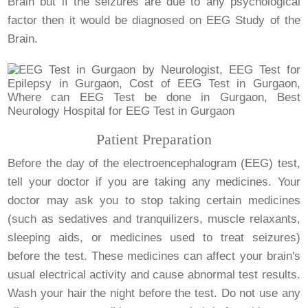
Brain but if the seizures are due to any psychological
factor then it would be diagnosed on EEG Study of the
Brain.
Patient Preparation
Before the day of the electroencephalogram (EEG) test,
tell your doctor if you are taking any medicines. Your
doctor may ask you to stop taking certain medicines
(such as sedatives and tranquilizers, muscle relaxants,
sleeping aids, or medicines used to treat seizures)
before the test. These medicines can affect your brain's
usual electrical activity and cause abnormal test results.
Wash your hair the night before the test. Do not use any