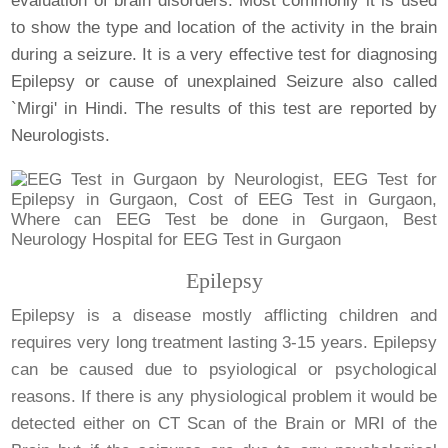
evaluation of brain disorders. Most commonly it is used
to show the type and location of the activity in the brain
during a seizure. It is a very effective test for diagnosing
Epilepsy or cause of unexplained Seizure also called
`Mirgi' in Hindi. The results of this test are reported by
Neurologists.
Epilepsy
Epilepsy is a disease mostly afflicting children and
requires very long treatment lasting 3-15 years. Epilepsy
can be caused due to psyiological or psychological
reasons. If there is any physiological problem it would be
detected either on CT Scan of the Brain or MRI of the