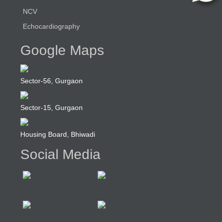
NCV
Echocardiography
Google Maps
Sector-56, Gurgaon
Sector-15, Gurgaon
Housing Board, Bhiwadi
Social Media