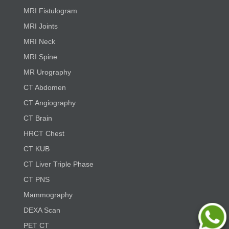
MRI Fistulogram
MRI Joints
MRI Neck
MRI Spine
MR Urography
CT Abdomen
CT Angiography
CT Brain
HRCT Chest
CT KUB
CT Liver Triple Phase
CT PNS
Mammography
DEXA Scan
PET CT