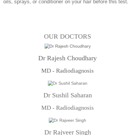
oils, sprays, or conditioner on your hair before this test.
OUR DOCTORS
Dr Rajesh Choudhary
MD - Radiodiagnosis
Dr Sushil Saharan
MD - Radiodiagnosis
Dr Rajveer Singh