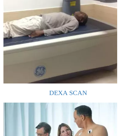
DEXA SCAN