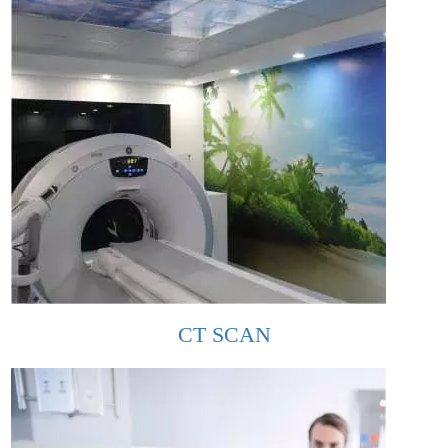
CT SCAN