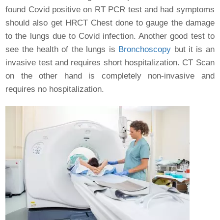
found Covid positive on RT PCR test and had symptoms
should also get HRCT Chest done to gauge the damage
to the lungs due to Covid infection. Another good test to
see the health of the lungs is
Bronchoscopy
but it is an
invasive test and requires short hospitalization. CT Scan
on the other hand is completely non-invasive and
requires no hospitalization.