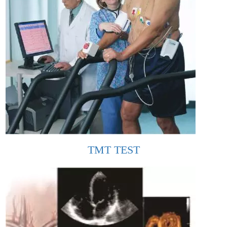
TMT TEST