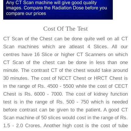
Cost Of The Test
CT Scan of the Chest can be done quite well on all CT
Scan machines which are atleast 4 Slices. All our
centres have 16 Slice or higher CT Scanners on which
CT Scan of the chest can be done in less than one
minute. The contrast CT of the chest would take around
30 minutes. The cost of NCCT Chest or HRCT Chest is
in the range of Rs. 4500 - 5500 while the cost of CECT
Chest is Rs. 6000 - 7000. The cost of kidney function
test is in the range of Rs. 500 - 750 which is needed
before contrast can be given to the patient. A good CT
Scan machine of 50 slices would cost in the range of Rs.
1.5 - 2.0 Crores. Another high cost is the cost of tube