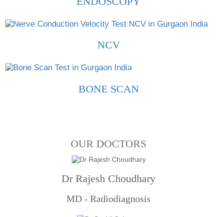
ENDOSCOPY
NCV
BONE SCAN
OUR DOCTORS
Dr Rajesh Choudhary
MD - Radiodiagnosis