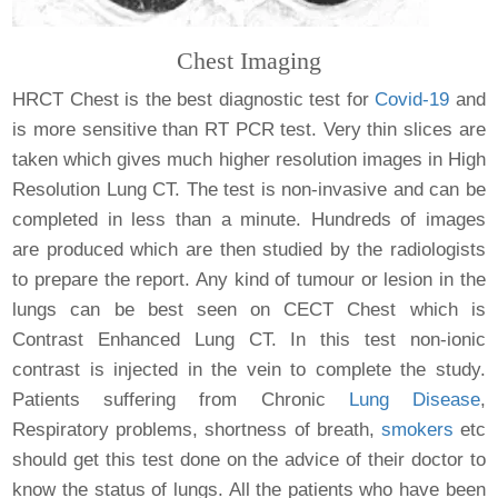
Chest Imaging
HRCT Chest is the best diagnostic test for
Covid-19
and
is more sensitive than RT PCR test. Very thin slices are
taken which gives much higher resolution images in High
Resolution Lung CT. The test is non-invasive and can be
completed in less than a minute. Hundreds of images
are produced which are then studied by the radiologists
to prepare the report. Any kind of tumour or lesion in the
lungs can be best seen on CECT Chest which is
Contrast Enhanced Lung CT. In this test non-ionic
contrast is injected in the vein to complete the study.
Patients suffering from Chronic
Lung Disease
,
Respiratory problems, shortness of breath,
smokers
etc
should get this test done on the advice of their doctor to
know the status of lungs. All the patients who have been