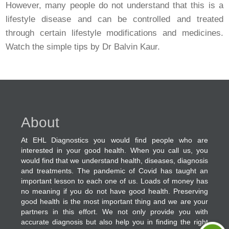
However, many people do not understand that this is a
lifestyle disease and can be controlled and treated
through certain lifestyle modifications and medicines.
Watch the simple tips by Dr Balvin Kaur.
About
At EHL Diagnostics you would find people who are
interested in your good health. When you call us, you
would find that we understand health, diseases, diagnosis
and treatments. The pandemic of Covid has taught an
important lesson to each one of us. Loads of money has
no meaning if you do not have good health. Preserving
good health is the most important thing and we are your
partners in this effort. We not only provide you with
accurate diagnosis but also help you in finding the right