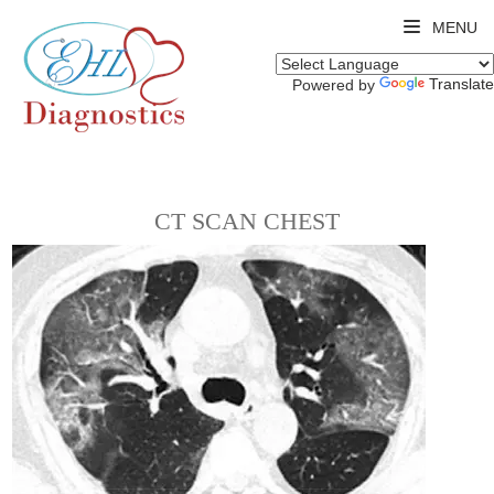
MENU
Translate
Powered by
CT SCAN CHEST