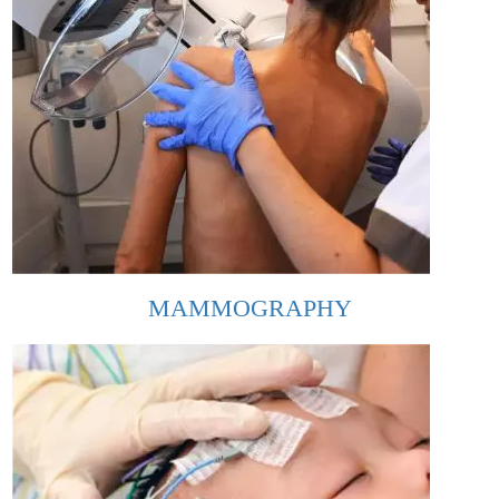
MAMMOGRAPHY