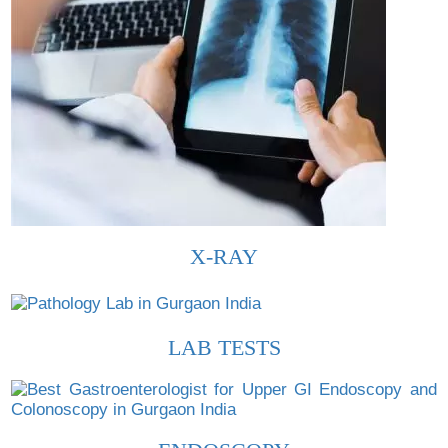
X-RAY
LAB TESTS