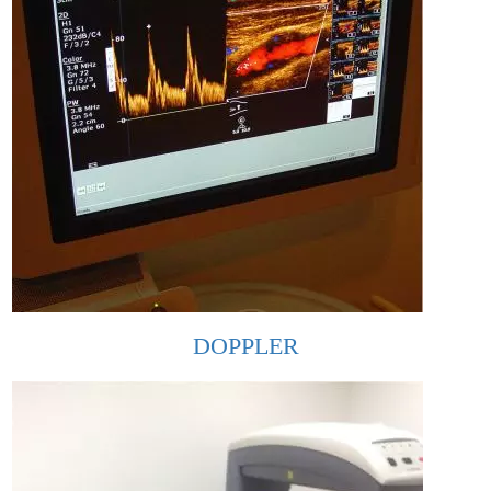
DOPPLER