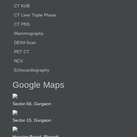
CT KUB
CT Liver Triple Phase
CT PNS
Mammography
DEXA Scan
PET CT
NCV
Echocardiography
Google Maps
Sector-56, Gurgaon
Sector-15, Gurgaon
Housing Board, Bhiwadi