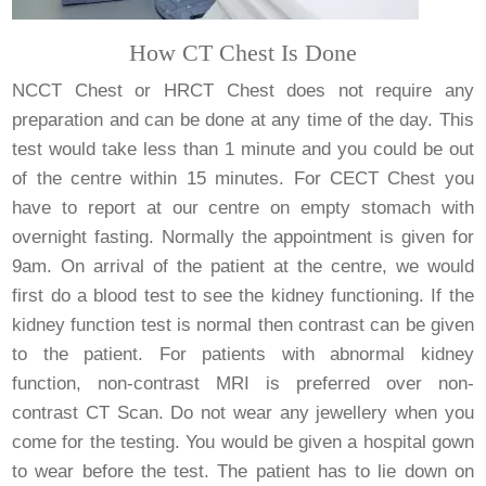
How CT Chest Is Done
NCCT Chest or HRCT Chest does not require any
preparation and can be done at any time of the day. This
test would take less than 1 minute and you could be out
of the centre within 15 minutes. For CECT Chest you
have to report at our centre on empty stomach with
overnight fasting. Normally the appointment is given for
9am. On arrival of the patient at the centre, we would
first do a blood test to see the kidney functioning. If the
kidney function test is normal then contrast can be given
to the patient. For patients with abnormal kidney
function, non-contrast MRI is preferred over non-
contrast CT Scan. Do not wear any jewellery when you
come for the testing. You would be given a hospital gown
to wear before the test. The patient has to lie down on