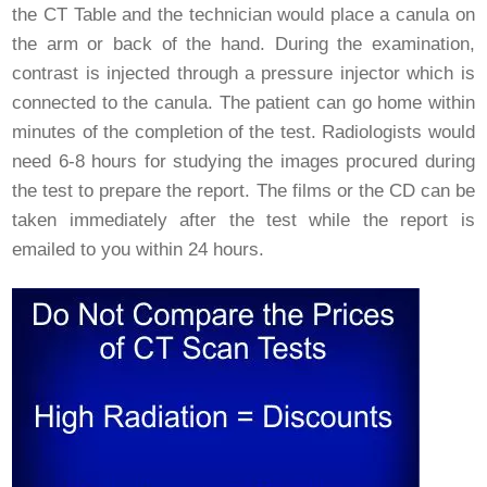
the CT Table and the technician would place a canula on
the arm or back of the hand. During the examination,
contrast is injected through a pressure injector which is
connected to the canula. The patient can go home within
minutes of the completion of the test. Radiologists would
need 6-8 hours for studying the images procured during
the test to prepare the report. The films or the CD can be
taken immediately after the test while the report is
emailed to you within 24 hours.