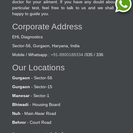
doctor for your ailment. If you have any doubt about a
particular test, feel free to talk to us and we shall be
happy to guide you.
Corporate Address
EHL Diagnostics
Sector-56, Gurgaon, Haryana, India
Mobile / Whatsapp :
+91-8800188334
/335 / 336
Our Locations
Gurgaon
- Sector-56
Gurgaon
- Sector-15
Manesar
- Sector-1
Bhiwadi
- Housing Board
Nuh
- Main Alwar Road
Behror
- Court Road