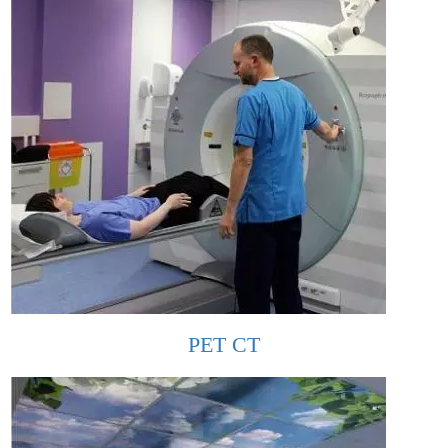
PET CT