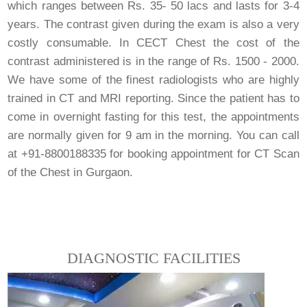
which ranges between Rs. 35- 50 lacs and lasts for 3-4
years. The contrast given during the exam is also a very
costly consumable. In CECT Chest the cost of the
contrast administered is in the range of Rs. 1500 - 2000.
We have some of the finest radiologists who are highly
trained in CT and MRI reporting. Since the patient has to
come in overnight fasting for this test, the appointments
are normally given for 9 am in the morning. You can call
at +91-8800188335 for booking appointment for CT Scan
of the Chest in Gurgaon.
DIAGNOSTIC FACILITIES