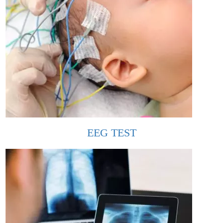
EEG TEST