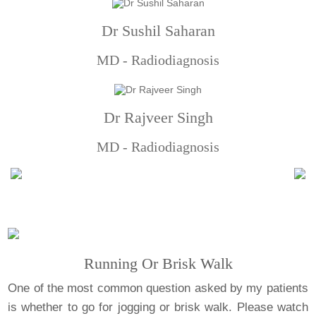
Dr Sushil Saharan
MD - Radiodiagnosis
Dr Rajveer Singh
MD - Radiodiagnosis
Running Or Brisk Walk
One of the most common question asked by my patients
is whether to go for jogging or brisk walk. Please watch