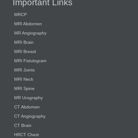
Important Links
MRCP
MRI Abdomen
MR Angiography
MRI Brain
MRI Breast
MRI Fistulogram
MRI Joints
MRI Neck
MRI Spine
MR Urography
CT Abdomen
CT Angiography
CT Brain
HRCT Chest