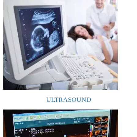
ULTRASOUND