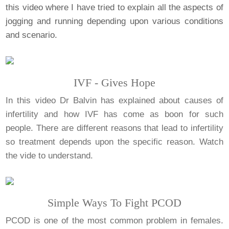
this video where I have tried to explain all the aspects of
jogging and running depending upon various conditions
and scenario.
IVF - Gives Hope
In this video Dr Balvin has explained about causes of
infertility and how IVF has come as boon for such
people. There are different reasons that lead to infertility
so treatment depends upon the specific reason. Watch
the vide to understand.
Simple Ways To Fight PCOD
PCOD is one of the most common problem in females.