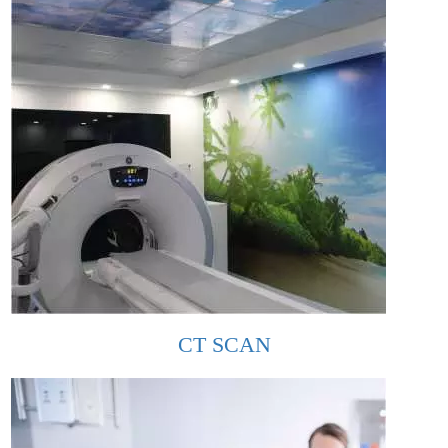
CT SCAN