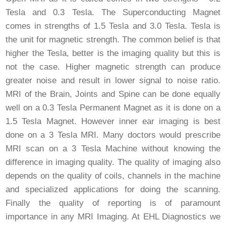
Tesla and 0.3 Tesla. The Superconducting Magnet
comes in strengths of 1.5 Tesla and 3.0 Tesla. Tesla is
the unit for magnetic strength. The common belief is that
higher the Tesla, better is the imaging quality but this is
not the case. Higher magnetic strength can produce
greater noise and result in lower signal to noise ratio.
MRI of the Brain, Joints and Spine can be done equally
well on a 0.3 Tesla Permanent Magnet as it is done on a
1.5 Tesla Magnet. However inner ear imaging is best
done on a 3 Tesla MRI. Many doctors would prescribe
MRI scan on a 3 Tesla Machine without knowing the
difference in imaging quality. The quality of imaging also
depends on the quality of coils, channels in the machine
and specialized applications for doing the scanning.
Finally the quality of reporting is of paramount
importance in any MRI Imaging. At EHL Diagnostics we