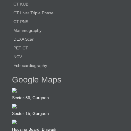
CT KUB
CT Liver Triple Phase
CT PNS
Mammography
DEXA Scan
PET CT
NCV
Echocardiography
Google Maps
Sector-56, Gurgaon
Sector-15, Gurgaon
Housing Board, Bhiwadi