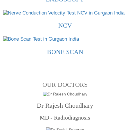
NCV
BONE SCAN
OUR DOCTORS
Dr Rajesh Choudhary
MD - Radiodiagnosis