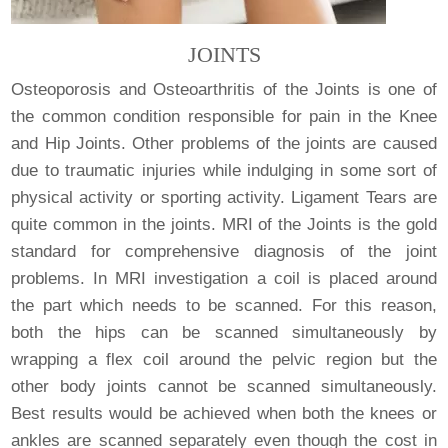
JOINTS
Osteoporosis and Osteoarthritis of the Joints is one of
the common condition responsible for pain in the Knee
and Hip Joints. Other problems of the joints are caused
due to traumatic injuries while indulging in some sort of
physical activity or sporting activity. Ligament Tears are
quite common in the joints. MRI of the Joints is the gold
standard for comprehensive diagnosis of the joint
problems. In MRI investigation a coil is placed around
the part which needs to be scanned. For this reason,
both the hips can be scanned simultaneously by
wrapping a flex coil around the pelvic region but the
other body joints cannot be scanned simultaneously.
Best results would be achieved when both the knees or
ankles are scanned separately even though the cost in