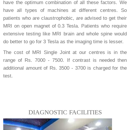
have the optimum combination of all these factors. We
have all types of machines at different centres. So
patients who are claustrophobic, are advised to get their
MRI on open magnet of 0.3 Tesla. Patients who require
extensive testing like MRI brain and whole spine would
do better to go for 3 Tesla as the imaging time is lesser.
The cost of MRI Single Joint at our centres is in the
range of Rs. 7000 - 7500. If contrast is needed then
additional amount of Rs. 3500 - 3700 is charged for the
test.
DIAGNOSTIC FACILITIES