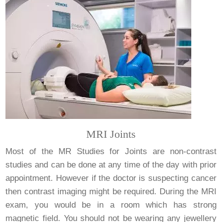
MRI Joints
Most of the MR Studies for Joints are non-contrast
studies and can be done at any time of the day with prior
appointment. However if the doctor is suspecting cancer
then contrast imaging might be required. During the MRI
exam, you would be in a room which has strong
magnetic field. You should not be wearing any jewellery