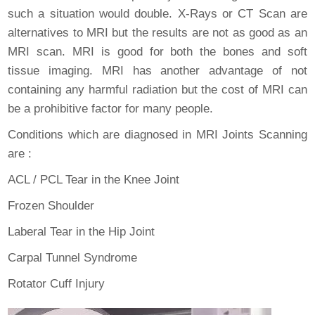
such a situation would double. X-Rays or CT Scan are
alternatives to MRI but the results are not as good as an
MRI scan. MRI is good for both the bones and soft
tissue imaging. MRI has another advantage of not
containing any harmful radiation but the cost of MRI can
be a prohibitive factor for many people.
Conditions which are diagnosed in MRI Joints Scanning
are :
ACL / PCL Tear in the Knee Joint
Frozen Shoulder
Laberal Tear in the Hip Joint
Carpal Tunnel Syndrome
Rotator Cuff Injury