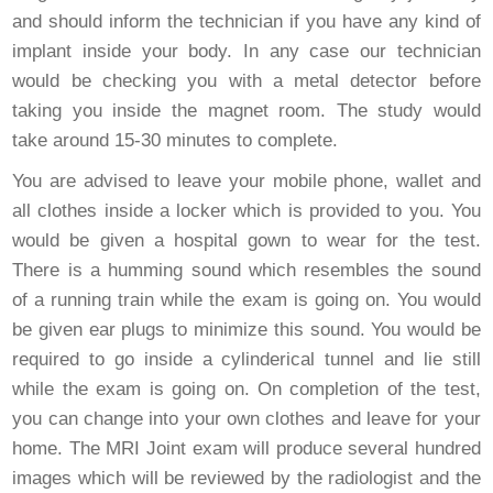
and should inform the technician if you have any kind of
implant inside your body. In any case our technician
would be checking you with a metal detector before
taking you inside the magnet room. The study would
take around 15-30 minutes to complete.
You are advised to leave your mobile phone, wallet and
all clothes inside a locker which is provided to you. You
would be given a hospital gown to wear for the test.
There is a humming sound which resembles the sound
of a running train while the exam is going on. You would
be given ear plugs to minimize this sound. You would be
required to go inside a cylinderical tunnel and lie still
while the exam is going on. On completion of the test,
you can change into your own clothes and leave for your
home. The MRI Joint exam will produce several hundred
images which will be reviewed by the radiologist and the