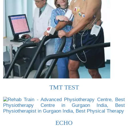
TMT TEST
ECHO