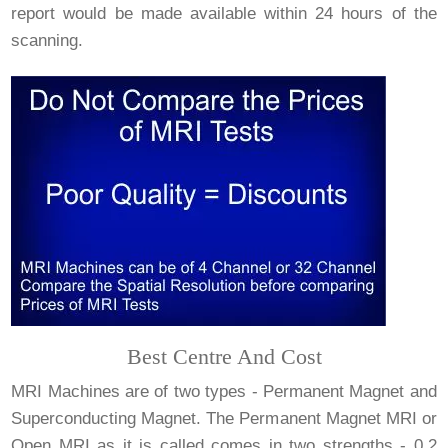
report would be made available within 24 hours of the
scanning.
Best Centre And Cost
MRI Machines are of two types - Permanent Magnet and
Superconducting Magnet. The Permanent Magnet MRI or
Open MRI as it is called comes in two strengths - 0.2