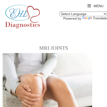
MENU
Translate
Powered by
MRI JOINTS