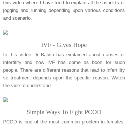
this video where I have tried to explain all the aspects of
jogging and running depending upon various conditions
and scenario.
IVF - Gives Hope
In this video Dr Balvin has explained about causes of
infertility and how IVF has come as boon for such
people. There are different reasons that lead to infertility
so treatment depends upon the specific reason. Watch
the vide to understand.
Simple Ways To Fight PCOD
PCOD is one of the most common problem in females.