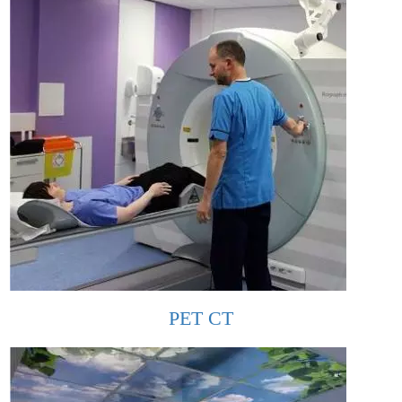
PET CT