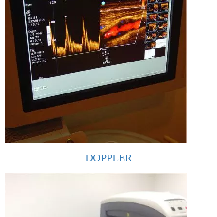
DOPPLER