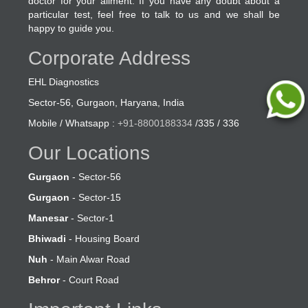
doctor for your ailment. If you have any doubt about a
particular test, feel free to talk to us and we shall be
happy to guide you.
Corporate Address
EHL Diagnostics
Sector-56, Gurgaon, Haryana, India
Mobile / Whatsapp :
+91-8800188334
/335 / 336
Our Locations
Gurgaon
- Sector-56
Gurgaon
- Sector-15
Manesar
- Sector-1
Bhiwadi
- Housing Board
Nuh
- Main Alwar Road
Behror
- Court Road