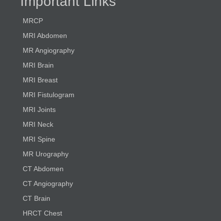
Important Links
MRCP
MRI Abdomen
MR Angiography
MRI Brain
MRI Breast
MRI Fistulogram
MRI Joints
MRI Neck
MRI Spine
MR Urography
CT Abdomen
CT Angiography
CT Brain
HRCT Chest