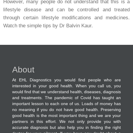
However, many people do not understand that this is a
lifestyle disease and can be controlled and treated
through certain lifestyle modifications and medicines.
Watch the simple tips by Dr Balvin Kaur.
About
At EHL Diagnostics you would find people who are
interested in your good health. When you call us, you
would find that we understand health, diseases, diagnosis
and treatments. The pandemic of Covid has taught an
important lesson to each one of us. Loads of money has
no meaning if you do not have good health. Preserving
good health is the most important thing and we are your
partners in this effort. We not only provide you with
accurate diagnosis but also help you in finding the right