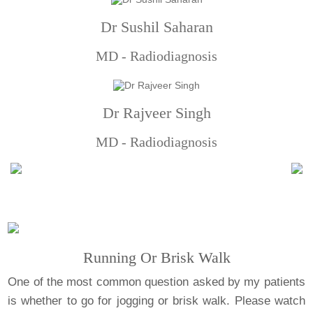
Dr Sushil Saharan
MD - Radiodiagnosis
Dr Rajveer Singh
MD - Radiodiagnosis
Running Or Brisk Walk
One of the most common question asked by my patients
is whether to go for jogging or brisk walk. Please watch