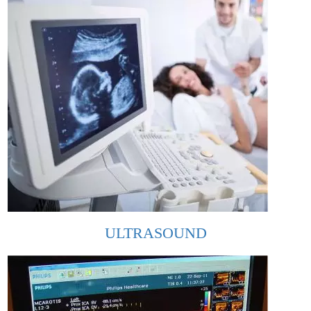
ULTRASOUND