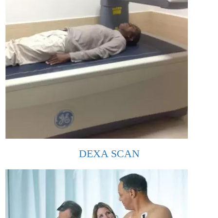
DEXA SCAN