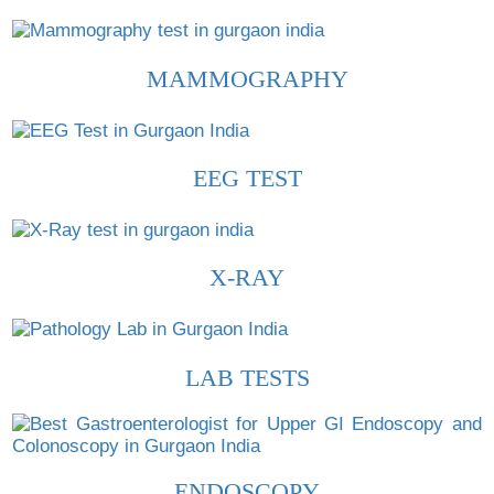
MAMMOGRAPHY
EEG TEST
X-RAY
LAB TESTS
ENDOSCOPY