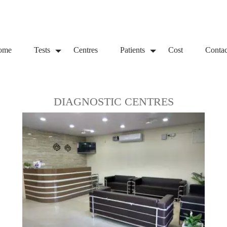
ome
Tests
Centres
Patients
Cost
Contac
DIAGNOSTIC CENTRES