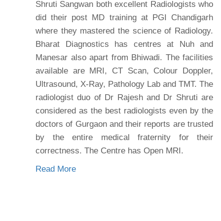
Shruti Sangwan both excellent Radiologists who
did their post MD training at PGI Chandigarh
where they mastered the science of Radiology.
Bharat Diagnostics has centres at Nuh and
Manesar also apart from Bhiwadi. The facilities
available are MRI, CT Scan, Colour Doppler,
Ultrasound, X-Ray, Pathology Lab and TMT. The
radiologist duo of Dr Rajesh and Dr Shruti are
considered as the best radiologists even by the
doctors of Gurgaon and their reports are trusted
by the entire medical fraternity for their
correctness. The Centre has Open MRI.
Read More