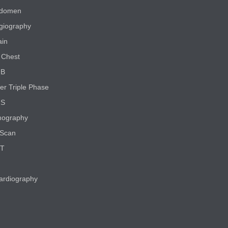
bdomen
giography
ain
Chest
UB
er Triple Phase
NS
ography
Scan
CT
ardiography