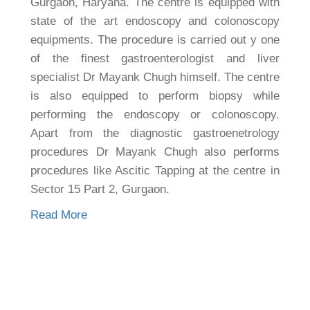
Gurgaon, Haryana. The centre is equipped with
state of the art endoscopy and colonoscopy
equipments. The procedure is carried out y one
of the finest gastroenterologist and liver
specialist Dr Mayank Chugh himself. The centre
is also equipped to perform biopsy while
performing the endoscopy or colonoscopy.
Apart from the diagnostic gastroenetrology
procedures Dr Mayank Chugh also performs
procedures like Ascitic Tapping at the centre in
Sector 15 Part 2, Gurgaon.
Read More