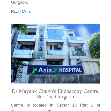
Gurgaon.
Read More
Dr Mayank Chugh's Endoscopy Centre,
Sec 15, Gurgaon
Centre is located in Sector 15 Part 2 of