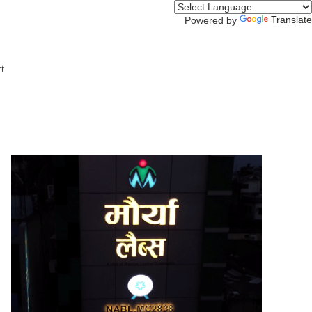
Translate
Powered by
t