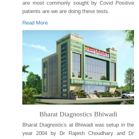
are most commonly sought by Covid Positive
patients are we are doing these tests.
Read More
Bharat Diagnostics Bhiwadi
Bharat Diagnostics at Bhiwadi was setup in the
year 2004 by Dr Rajesh Choudhary and Dr