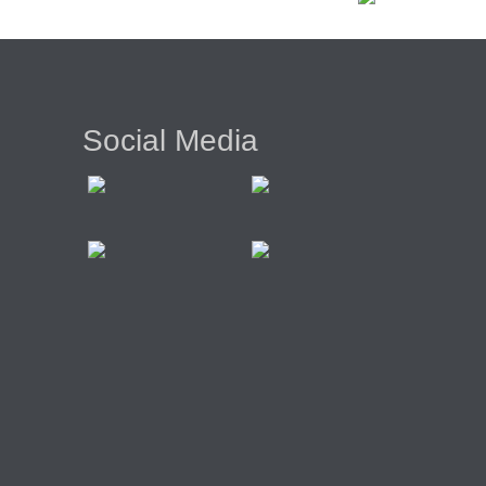
Social Media