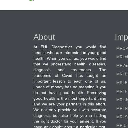
About
Imp
At EHL Diagnostics you would find
MRCP
people who are interested in your good
MRI A
health. When you call us, you would find
that we understand health, diseases,
MR An
diagnosis and treatments. The
MRI B
pandemic of Covid has taught an
important lesson to each one of us.
MRI B
Loads of money has no meaning if you
MRI F
do not have good health. Preserving
good health is the most important thing
MRI Jo
and we are your partners in this effort.
MRI N
We not only provide you with accurate
diagnosis but also help you in finding
MRI S
the right doctor for your ailment. If you
MR Ur
have any doubt about a particular test,