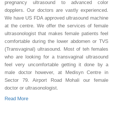
pregnancy ultrasound to advanced color
dopplers. Our doctors are vastly experienced.
We have US FDA approved ultrasound machine
at the centre. We offer the services of female
ultrasonologist that makes female patients feel
comfortable during the lower abdomen or TVS
(Transvaginal) ultrasound. Most of teh females
who are looking for a transvaginal ultrasound
feel very uncomfortable getting it done by a
male doctor however, at Medisyn Centre in
Sector 79. Airport Road Mohali our female
doctor or ultrasonologist.
Read More