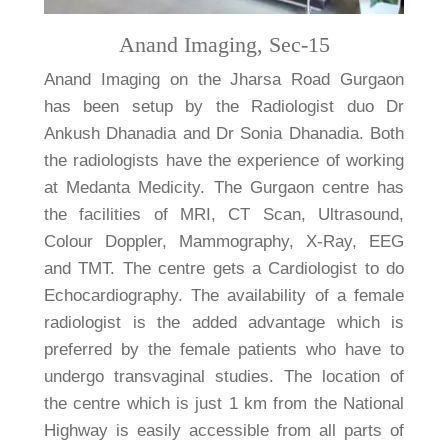
Anand Imaging, Sec-15
Anand Imaging on the Jharsa Road Gurgaon
has been setup by the Radiologist duo Dr
Ankush Dhanadia and Dr Sonia Dhanadia. Both
the radiologists have the experience of working
at Medanta Medicity. The Gurgaon centre has
the facilities of MRI, CT Scan, Ultrasound,
Colour Doppler, Mammography, X-Ray, EEG
and TMT. The centre gets a Cardiologist to do
Echocardiography. The availability of a female
radiologist is the added advantage which is
preferred by the female patients who have to
undergo transvaginal studies. The location of
the centre which is just 1 km from the National
Highway is easily accessible from all parts of