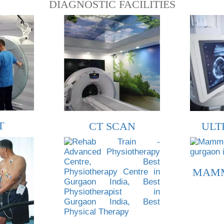
DIAGNOSTIC FACILITIES
T
CT SCAN
ULT
MAM