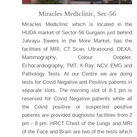
Miracles Mediclinic, Sec-56
Miracles Mediclinic which is located in the
HUDA market of Sector-56 Gurgaon just behind
Jalvayu Towers in the More Market, has the
facilities of MRI, CT Scan, Ultrasound, DEXA,
Mammography, Colour Doppler,
Echocardiography, TMT, X-Ray, NCV, EMG and
Pathology Tests. At our Centre we are doing
tests for Covid Negative and Positive patients in
separate slots. The morning slot of 8-1 pm is
reserved for Covid Negative patients while all
the Covid positive or suspected positive
patients are provided diagnostic facilities from 2
pm - 8 pm. HRCT Chest of the Lungs and MRI
of the Face and Brain are two of the tests which