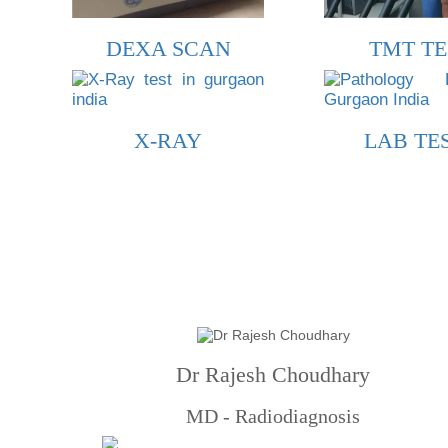
DEXA SCAN
TMT TE
X-RAY
LAB TE
Dr Rajesh Choudhary
MD - Radiodiagnosis