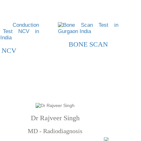
BONE SCAN
NCV
Dr Rajveer Singh
MD - Radiodiagnosis