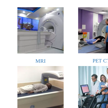
PET C
MRI