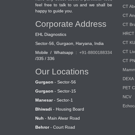
feel free to talk to us and we shall be
CT A
happy to guide you.
CT An
Corporate Address
CT Br
HRCT 
EHL Diagnostics
CT K
Sector-56, Gurgaon, Haryana, India
CT Liv
Mobile / Whatsapp :
+91-8800188334
/335 / 336
CT P
Our Locations
Mamm
DEXA 
Gurgaon
- Sector-56
PET 
Gurgaon
- Sector-15
NCV
Manesar
- Sector-1
Echoc
Bhiwadi
- Housing Board
Nuh
- Main Alwar Road
Behror
- Court Road