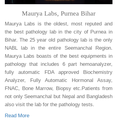
Maurya Labs, Purnea Bihar
Maurya Labs is the oldest, most reputed and
the best pathology lab in the city of Purnea in
Bihar. The 25 year old pathology lab is the only
NABL lab in the entire Seemanchal Region.
Maurya Labs boasts of the best equipments in
pathology that includes 6 part hemoanalyzer,
fully automatic FDA approved Biochemistry
Analyzer, Fully Automatic Hormonal Assay,
FNAC, Bone Marrow, Biopsy etc.Patients from
not only Seemanchal but Nepal and Bangladesh
also visit the lab for the pathology tests.
Read More