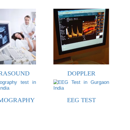
RASOUND
DOPPLER
MOGRAPHY
EEG TEST