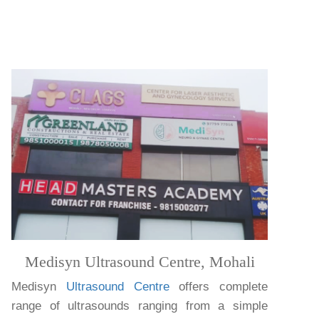
Medisyn Ultrasound Centre, Mohali
Medisyn
Ultrasound Centre
offers complete
range of ultrasounds ranging from a simple