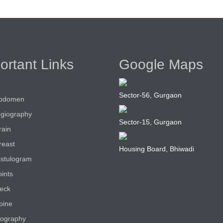
ortant Links
Google Maps
Sector-56, Gurgaon
bdomen
giography
Sector-15, Gurgaon
rain
reast
Housing Board, Bhiwadi
istulogram
ints
eck
pine
ography