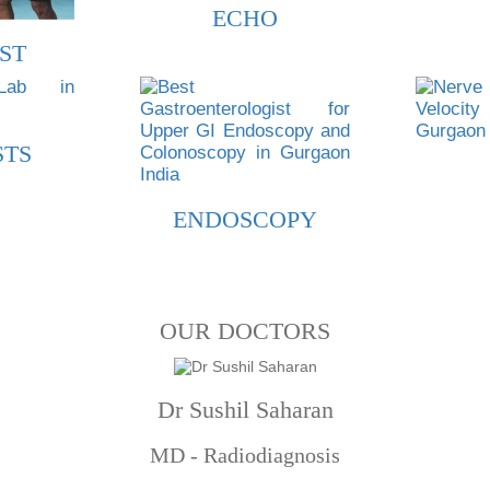
ECHO
ST
STS
ENDOSCOPY
OUR DOCTORS
Dr Sushil Saharan
MD - Radiodiagnosis