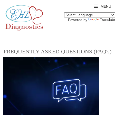
MENU
Translate
Powered by
FREQUENTLY ASKED QUESTIONS (FAQ's)