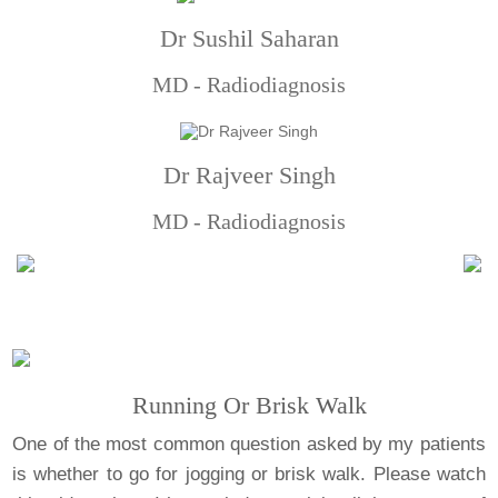
Dr Sushil Saharan
MD - Radiodiagnosis
Dr Rajveer Singh
MD - Radiodiagnosis
Running Or Brisk Walk
One of the most common question asked by my patients
is whether to go for jogging or brisk walk. Please watch