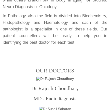
while others branch out in Body Imaging, GI Studies,
Neuro Diagnosis or Oncology.
In Pathology also the field is divided into Biochemistry,
Histopathology and Haematology and each of the
pathologist is a specialist in one of these fields. Our
patient councellers will be ready to help you in
identifying the best doctor for each test.
OUR DOCTORS
Dr Rajesh Choudhary
MD - Radiodiagnosis