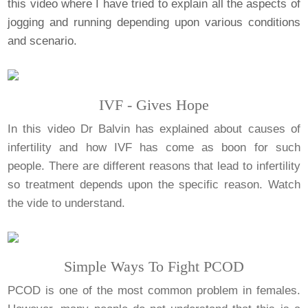
this video where I have tried to explain all the aspects of
jogging and running depending upon various conditions
and scenario.
IVF - Gives Hope
In this video Dr Balvin has explained about causes of
infertility and how IVF has come as boon for such
people. There are different reasons that lead to infertility
so treatment depends upon the specific reason. Watch
the vide to understand.
Simple Ways To Fight PCOD
PCOD is one of the most common problem in females.