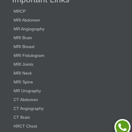
MRCP
MRI Abdomen
MR Angiography
MRI Brain
MRI Breast
MRI Fistulogram
MRI Joints
MRI Neck
MRI Spine
MR Urography
CT Abdomen
CT Angiography
CT Brain
HRCT Chest