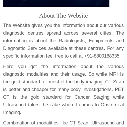
About The Website
The Website gives you the information about our various
diagnostic centres spread across several cities. The
information is about the Radiologists, Equipments and
Diagnostic Services available at these centres. For any
specific information feel free to call at +91-8800188335.
Here you get the information about the various
diagnostic modalities and their usage. So while MRI is
the gold standard for most of the body imaging, CT Scan
is better and cheaper for many body investigations. PET
CT is the gold standard for Cancer Staging while
Ultrasound takes the cake when it comes to Obstetrical
Imaging.
Combination of modalities like CT Scan, Ultrasound and