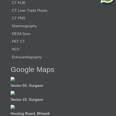
CT KUB
CT Liver Triple Phase
CT PNS
Mammography
DEXA Scan
PET CT
NCV
Echocardiography
Google Maps
Sector-56, Gurgaon
Sector-15, Gurgaon
Housing Board, Bhiwadi