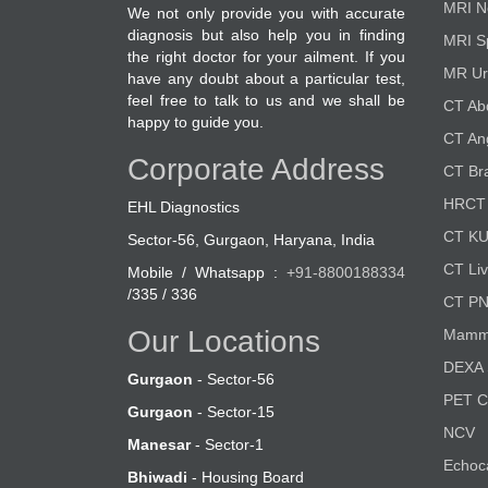
MRI N
We not only provide you with accurate
diagnosis but also help you in finding
MRI S
the right doctor for your ailment. If you
MR Ur
have any doubt about a particular test,
feel free to talk to us and we shall be
CT A
happy to guide you.
CT An
Corporate Address
CT Br
HRCT 
EHL Diagnostics
CT K
Sector-56, Gurgaon, Haryana, India
CT Liv
Mobile / Whatsapp :
+91-8800188334
/335 / 336
CT P
Our Locations
Mamm
DEXA 
Gurgaon
- Sector-56
PET 
Gurgaon
- Sector-15
NCV
Manesar
- Sector-1
Echoc
Bhiwadi
- Housing Board