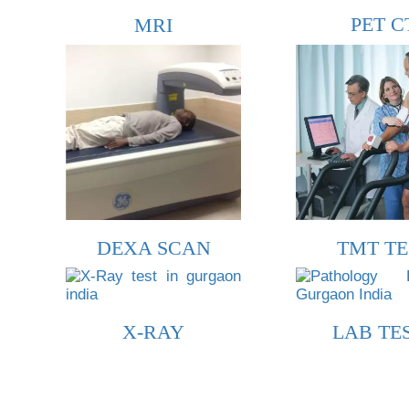
PET C
MRI
DEXA SCAN
TMT TE
X-RAY
LAB TE