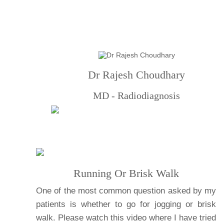
Dr Rajesh Choudhary
MD - Radiodiagnosis
Running Or Brisk Walk
One of the most common question asked by my
patients is whether to go for jogging or brisk
walk. Please watch this video where I have tried