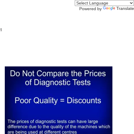
Translate
Powered by
t