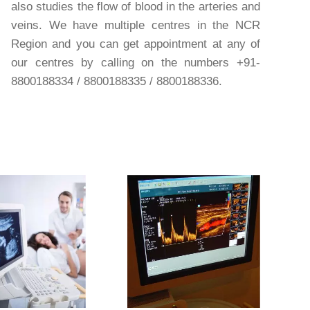
also studies the flow of blood in the arteries and
veins. We have multiple centres in the NCR
Region and you can get appointment at any of
our centres by calling on the numbers +91-
8800188334 / 8800188335 / 8800188336.