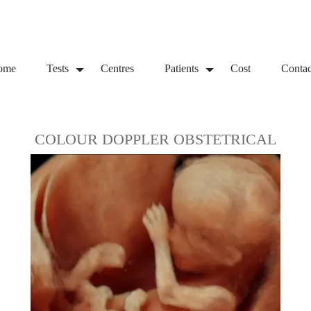
ome
Tests
Centres
Patients
Cost
Contac
COLOUR DOPPLER OBSTETRICAL