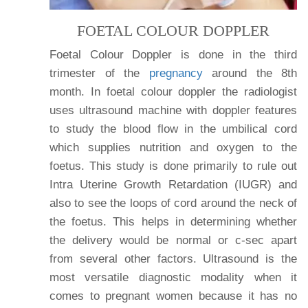
FOETAL COLOUR DOPPLER
Foetal Colour Doppler is done in the third
trimester of the
pregnancy
around the 8th
month. In foetal colour doppler the radiologist
uses ultrasound machine with doppler features
to study the blood flow in the umbilical cord
which supplies nutrition and oxygen to the
foetus. This study is done primarily to rule out
Intra Uterine Growth Retardation (IUGR) and
also to see the loops of cord around the neck of
the foetus. This helps in determining whether
the delivery would be normal or c-sec apart
from several other factors. Ultrasound is the
most versatile diagnostic modality when it
comes to pregnant women because it has no