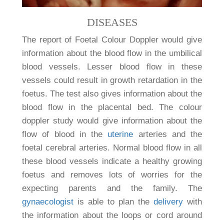
DISEASES
The report of Foetal Colour Doppler would give
information about the blood flow in the umbilical
blood vessels. Lesser blood flow in these
vessels could result in growth retardation in the
foetus. The test also gives information about the
blood flow in the placental bed. The colour
doppler study would give information about the
flow of blood in the
uterine
arteries and the
foetal cerebral arteries. Normal blood flow in all
these blood vessels indicate a healthy growing
foetus and removes lots of worries for the
expecting parents and the family. The
gynaecologist
is able to plan the
delivery
with
the information about the loops or cord around