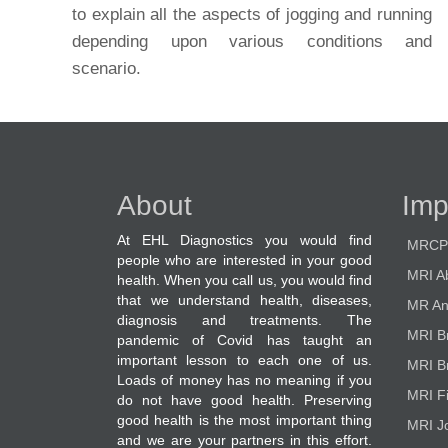
to explain all the aspects of jogging and running
depending upon various conditions and
scenario.
About
Imp
At EHL Diagnostics you would find
MRCP
people who are interested in your good
MRI A
health. When you call us, you would find
that we understand health, diseases,
MR An
diagnosis and treatments. The
MRI B
pandemic of Covid has taught an
important lesson to each one of us.
MRI B
Loads of money has no meaning if you
MRI F
do not have good health. Preserving
good health is the most important thing
MRI Jo
and we are your partners in this effort.