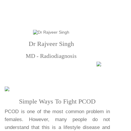
Dr Rajveer Singh
MD - Radiodiagnosis
Simple Ways To Fight PCOD
PCOD is one of the most common problem in
females. However, many people do not
understand that this is a lifestyle disease and