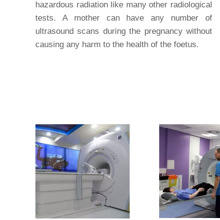
hazardous radiation like many other radiological
tests. A mother can have any number of
ultrasound scans during the pregnancy without
causing any harm to the health of the foetus.