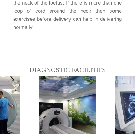
the neck of the foetus. If there is more than one
loop of cord around the neck then some
exercises before delivery can help in delivering
normally.
DIAGNOSTIC FACILITIES