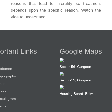
reasons that lead to infertility so treatment
depends upon the specific reason. Watch the
vide to understand.
ortant Links
Google Maps
Sector-56, Gurgaon
bdomen
giography
Sector-15, Gurgaon
rain
reast
Housing Board, Bhiwadi
istulogram
ints