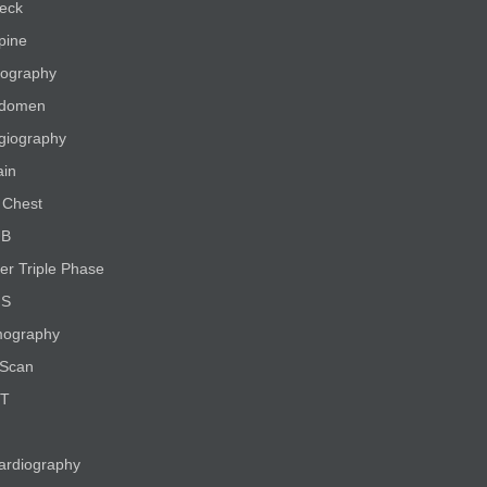
eck
pine
ography
bdomen
giography
ain
Chest
UB
er Triple Phase
NS
ography
Scan
CT
ardiography