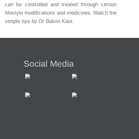
can be controlled and treated through certain
lifestyle modifications and medicines. Watch the
simple tips by Dr Balvin Kaur.
Social Media