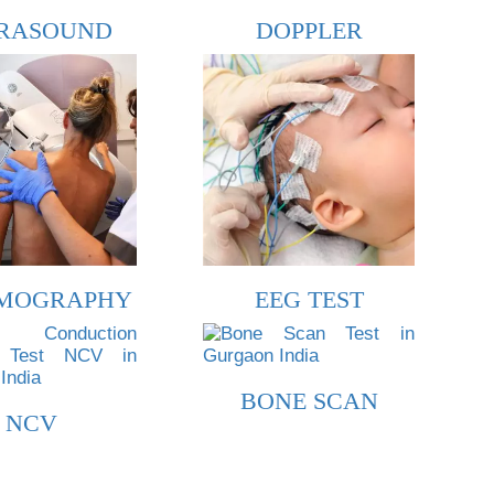
RASOUND
DOPPLER
MOGRAPHY
EEG TEST
BONE SCAN
NCV