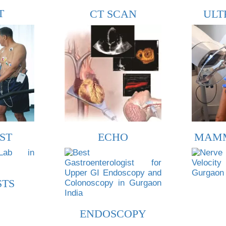
T
CT SCAN
ULT
ST
ECHO
MAM
STS
ENDOSCOPY