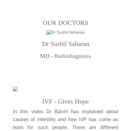
OUR DOCTORS
Dr Sushil Saharan
MD - Radiodiagnosis
IVF - Gives Hope
In this video Dr Balvin has explained about
causes of infertility and how IVF has come as
boon for such people. There are different