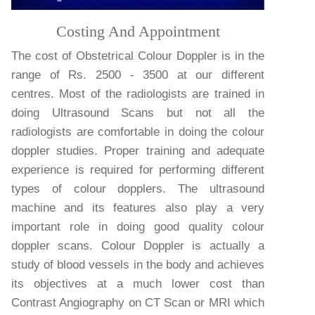
Costing And Appointment
The cost of Obstetrical Colour Doppler is in the
range of Rs. 2500 - 3500 at our different
centres. Most of the radiologists are trained in
doing Ultrasound Scans but not all the
radiologists are comfortable in doing the colour
doppler studies. Proper training and adequate
experience is required for performing different
types of colour dopplers. The ultrasound
machine and its features also play a very
important role in doing good quality colour
doppler scans. Colour Doppler is actually a
study of blood vessels in the body and achieves
its objectives at a much lower cost than
Contrast Angiography on CT Scan or MRI which