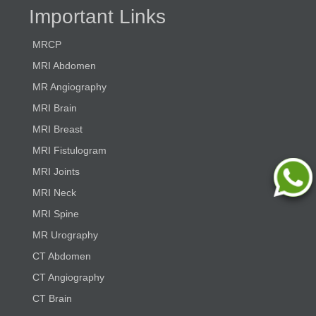
Important Links
MRCP
MRI Abdomen
MR Angiography
MRI Brain
MRI Breast
MRI Fistulogram
MRI Joints
MRI Neck
MRI Spine
MR Urography
CT Abdomen
CT Angiography
CT Brain