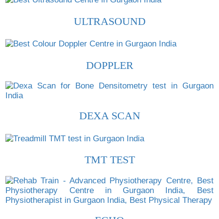
ULTRASOUND
DOPPLER
DEXA SCAN
TMT TEST