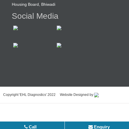
Housing Board, Bhiwadi
Social Media
Copyright 'EHL Diagnostics' 2022 Website Designed by
Call
Enquiry