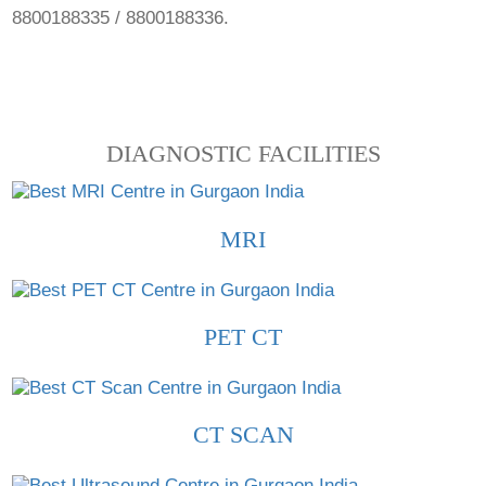
8800188335 / 8800188336.
DIAGNOSTIC FACILITIES
MRI
PET CT
CT SCAN