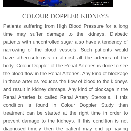
COLOUR DOPPLER KIDNEYS
Patients suffering from High Blood Pressure for a long
time may suffer damage to the kidneys. Diabetic
patients with uncontrolled sugar also have a tendency of
narrowing of the blood vessels. Such patients would
have atherosclerosis in almost all the arteries of the
body. Colour Doppler of the Renal Arteries is done to see
the blood flow in the Renal Arteries. Any kind of blockage
in these arteries reduces the flow of blood to the kidneys
and result in kidney damage. Any kind of blockage in the
Renal Arteries is called Renal Artery Stenosis. If this
condition is found in Colour Doppler Study then
treatment can be started at the right time in order to
prevent damage to the kidneys. If this condition is not
diagnosed timely then the patient may end up having