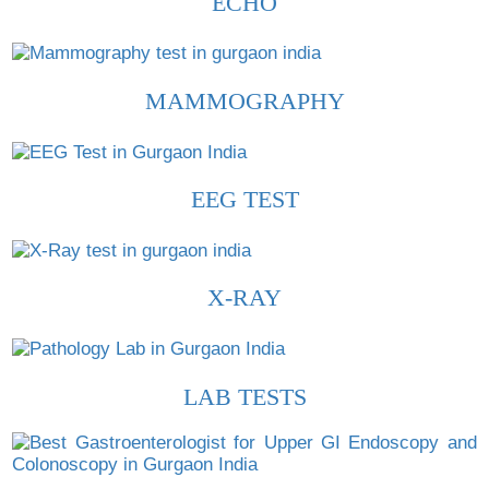
ECHO
MAMMOGRAPHY
EEG TEST
X-RAY
LAB TESTS