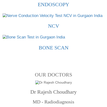
ENDOSCOPY
NCV
BONE SCAN
OUR DOCTORS
Dr Rajesh Choudhary
MD - Radiodiagnosis