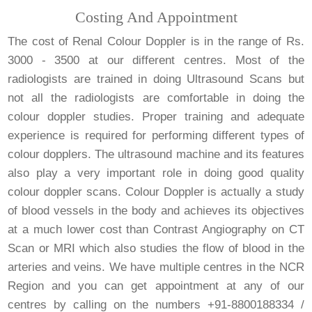
Costing And Appointment
The cost of Renal Colour Doppler is in the range of Rs.
3000 - 3500 at our different centres. Most of the
radiologists are trained in doing Ultrasound Scans but
not all the radiologists are comfortable in doing the
colour doppler studies. Proper training and adequate
experience is required for performing different types of
colour dopplers. The ultrasound machine and its features
also play a very important role in doing good quality
colour doppler scans. Colour Doppler is actually a study
of blood vessels in the body and achieves its objectives
at a much lower cost than Contrast Angiography on CT
Scan or MRI which also studies the flow of blood in the
arteries and veins. We have multiple centres in the NCR
Region and you can get appointment at any of our
centres by calling on the numbers +91-8800188334 /