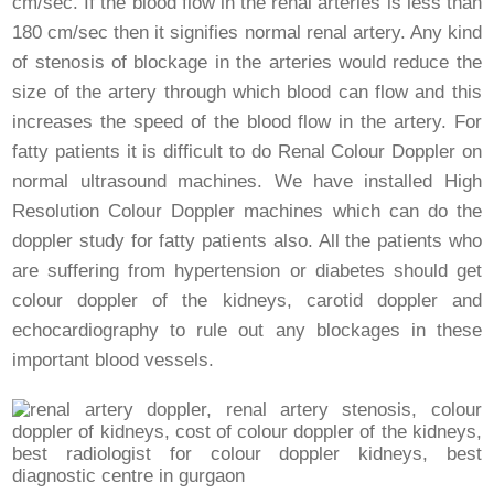
cm/sec. If the blood flow in the renal arteries is less than
180 cm/sec then it signifies normal renal artery. Any kind
of stenosis of blockage in the arteries would reduce the
size of the artery through which blood can flow and this
increases the speed of the blood flow in the artery. For
fatty patients it is difficult to do Renal Colour Doppler on
normal ultrasound machines. We have installed High
Resolution Colour Doppler machines which can do the
doppler study for fatty patients also. All the patients who
are suffering from hypertension or diabetes should get
colour doppler of the kidneys, carotid doppler and
echocardiography to rule out any blockages in these
important blood vessels.