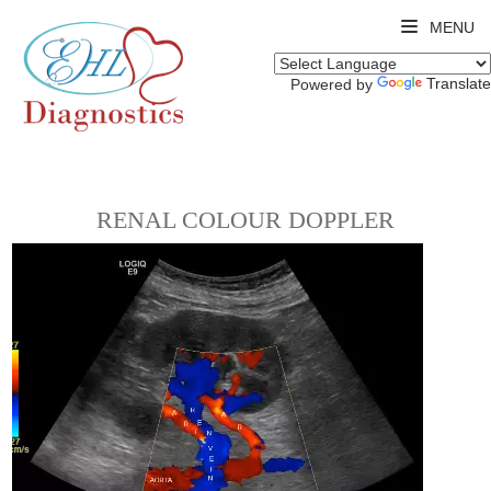
MENU
Translate
Powered by
RENAL COLOUR DOPPLER