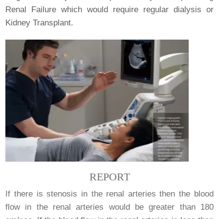
Renal Failure which would require regular dialysis or
Kidney Transplant.
REPORT
If there is stenosis in the renal arteries then the blood
flow in the renal arteries would be greater than 180