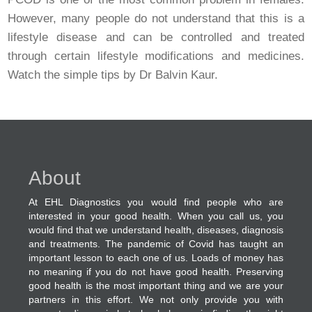
However, many people do not understand that this is a
lifestyle disease and can be controlled and treated
through certain lifestyle modifications and medicines.
Watch the simple tips by Dr Balvin Kaur.
About
At EHL Diagnostics you would find people who are
interested in your good health. When you call us, you
would find that we understand health, diseases, diagnosis
and treatments. The pandemic of Covid has taught an
important lesson to each one of us. Loads of money has
no meaning if you do not have good health. Preserving
good health is the most important thing and we are your
partners in this effort. We not only provide you with