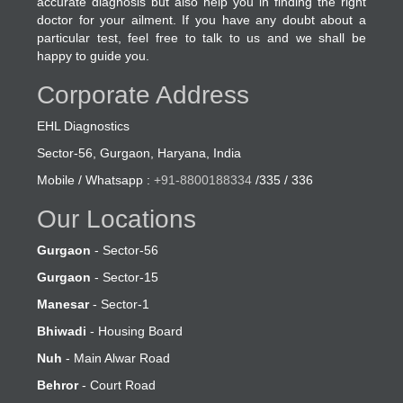
accurate diagnosis but also help you in finding the right
doctor for your ailment. If you have any doubt about a
particular test, feel free to talk to us and we shall be
happy to guide you.
Corporate Address
EHL Diagnostics
Sector-56, Gurgaon, Haryana, India
Mobile / Whatsapp :
+91-8800188334
/335 / 336
Our Locations
Gurgaon
- Sector-56
Gurgaon
- Sector-15
Manesar
- Sector-1
Bhiwadi
- Housing Board
Nuh
- Main Alwar Road
Behror
- Court Road