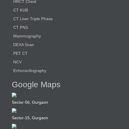
HRCT Chest
CT KUB
CT Liver Triple Phase
CT PNS
Mammography
DEXA Scan
PET CT
NCV
Echocardiography
Google Maps
Sector-56, Gurgaon
Sector-15, Gurgaon