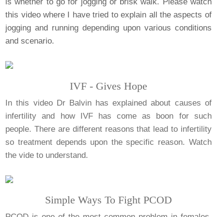
is whether to go for jogging or brisk walk. Please watch
this video where I have tried to explain all the aspects of
jogging and running depending upon various conditions
and scenario.
IVF - Gives Hope
In this video Dr Balvin has explained about causes of
infertility and how IVF has come as boon for such
people. There are different reasons that lead to infertility
so treatment depends upon the specific reason. Watch
the vide to understand.
Simple Ways To Fight PCOD
PCOD is one of the most common problem in females.