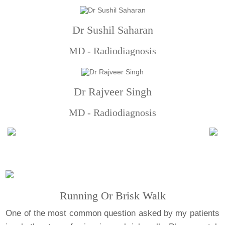
Dr Sushil Saharan
MD - Radiodiagnosis
Dr Rajveer Singh
MD - Radiodiagnosis
Running Or Brisk Walk
One of the most common question asked by my patients