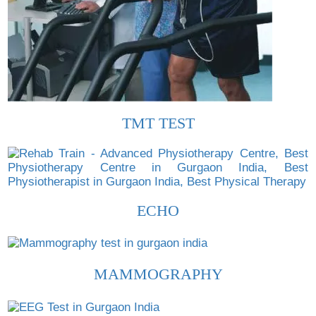
TMT TEST
ECHO
MAMMOGRAPHY