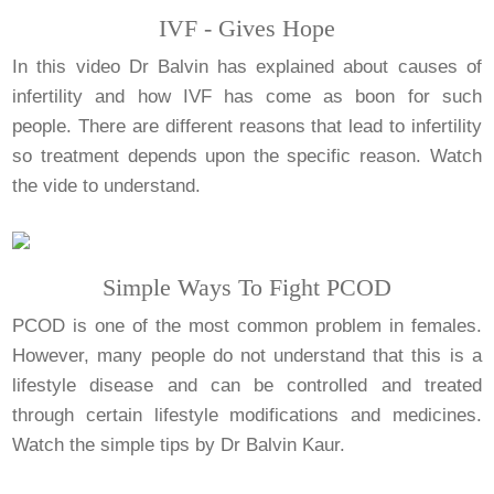
IVF - Gives Hope
In this video Dr Balvin has explained about causes of
infertility and how IVF has come as boon for such
people. There are different reasons that lead to infertility
so treatment depends upon the specific reason. Watch
the vide to understand.
Simple Ways To Fight PCOD
PCOD is one of the most common problem in females.
However, many people do not understand that this is a
lifestyle disease and can be controlled and treated
through certain lifestyle modifications and medicines.
Watch the simple tips by Dr Balvin Kaur.