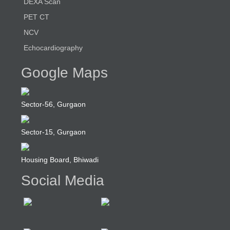
DEXA Scan
PET CT
NCV
Echocardiography
Google Maps
Sector-56, Gurgaon
Sector-15, Gurgaon
Housing Board, Bhiwadi
Social Media