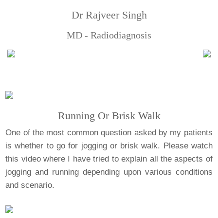
Dr Rajveer Singh
MD - Radiodiagnosis
Running Or Brisk Walk
One of the most common question asked by my patients
is whether to go for jogging or brisk walk. Please watch
this video where I have tried to explain all the aspects of
jogging and running depending upon various conditions
and scenario.