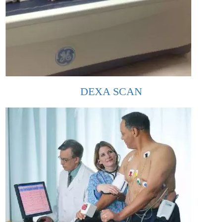
DEXA SCAN