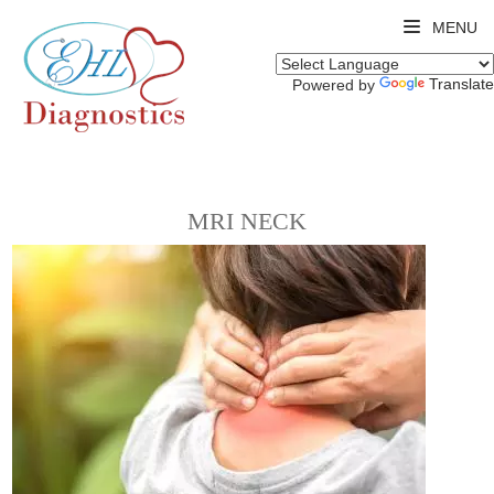
MENU
Translate
Powered by
MRI NECK