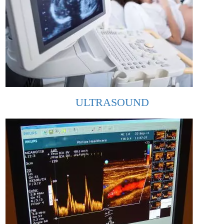
ULTRASOUND