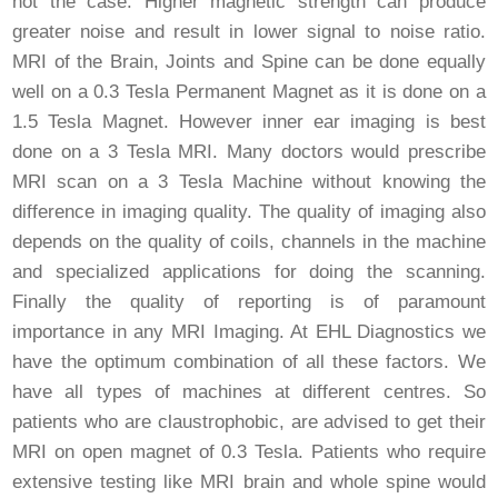
not the case. Higher magnetic strength can produce
greater noise and result in lower signal to noise ratio.
MRI of the Brain, Joints and Spine can be done equally
well on a 0.3 Tesla Permanent Magnet as it is done on a
1.5 Tesla Magnet. However inner ear imaging is best
done on a 3 Tesla MRI. Many doctors would prescribe
MRI scan on a 3 Tesla Machine without knowing the
difference in imaging quality. The quality of imaging also
depends on the quality of coils, channels in the machine
and specialized applications for doing the scanning.
Finally the quality of reporting is of paramount
importance in any MRI Imaging. At EHL Diagnostics we
have the optimum combination of all these factors. We
have all types of machines at different centres. So
patients who are claustrophobic, are advised to get their
MRI on open magnet of 0.3 Tesla. Patients who require
extensive testing like MRI brain and whole spine would