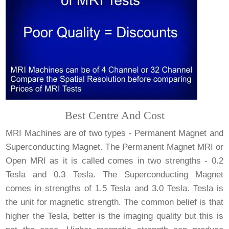
Best Centre And Cost
MRI Machines are of two types - Permanent Magnet and
Superconducting Magnet. The Permanent Magnet MRI or
Open MRI as it is called comes in two strengths - 0.2
Tesla and 0.3 Tesla. The Superconducting Magnet
comes in strengths of 1.5 Tesla and 3.0 Tesla. Tesla is
the unit for magnetic strength. The common belief is that
higher the Tesla, better is the imaging quality but this is