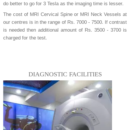
do better to go for 3 Tesla as the imaging time is lesser.
The cost of MRI Cervical Spine or MRI Neck Vessels at
our centres is in the range of Rs. 7000 - 7500. If contrast
is needed then additional amount of Rs. 3500 - 3700 is
charged for the test.
DIAGNOSTIC FACILITIES