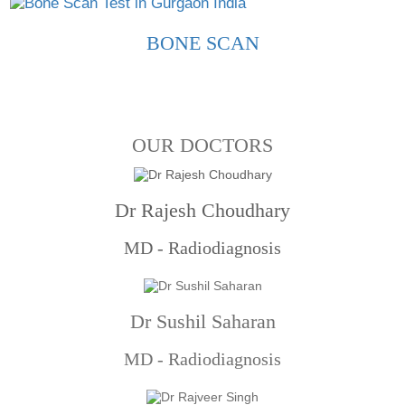
BONE SCAN
OUR DOCTORS
Dr Rajesh Choudhary
MD - Radiodiagnosis
Dr Sushil Saharan
MD - Radiodiagnosis