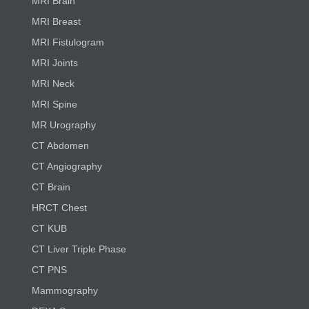
MRI Brain
MRI Breast
MRI Fistulogram
MRI Joints
MRI Neck
MRI Spine
MR Urography
CT Abdomen
CT Angiography
CT Brain
HRCT Chest
CT KUB
CT Liver Triple Phase
CT PNS
Mammography