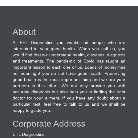
About
At EHL Diagnostics you would find people who are
interested in your good health. When you call us, you
would find that we understand health, diseases, diagnosis
and treatments. The pandemic of Covid has taught an
important lesson to each one of us. Loads of money has
no meaning if you do not have good health. Preserving
good health is the most important thing and we are your
partners in this effort. We not only provide you with
accurate diagnosis but also help you in finding the right
doctor for your ailment. If you have any doubt about a
particular test, feel free to talk to us and we shall be
happy to guide you.
Corporate Address
EHL Diagnostics