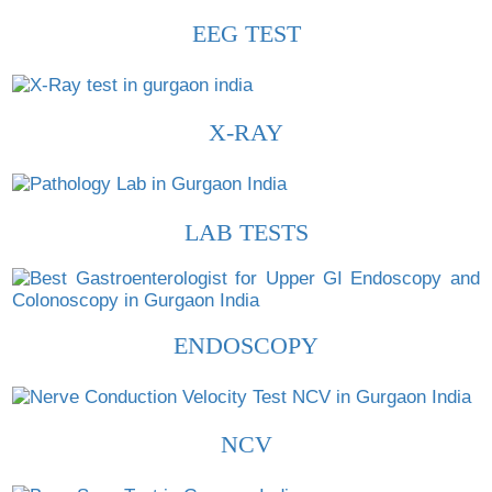
EEG TEST
X-RAY
LAB TESTS
ENDOSCOPY
NCV