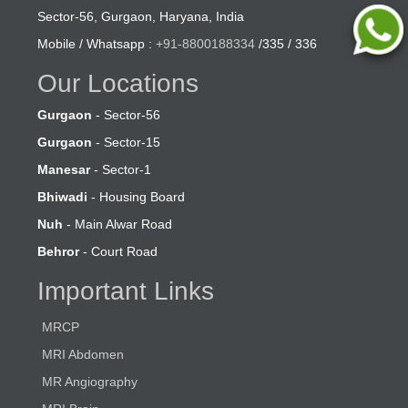
Sector-56, Gurgaon, Haryana, India
Mobile / Whatsapp :
+91-8800188334
/335 / 336
Our Locations
Gurgaon
- Sector-56
Gurgaon
- Sector-15
Manesar
- Sector-1
Bhiwadi
- Housing Board
Nuh
- Main Alwar Road
Behror
- Court Road
Important Links
MRCP
MRI Abdomen
MR Angiography