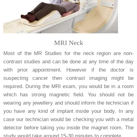
MRI Neck
Most of the MR Studies for the neck region are non-
contrast studies and can be done at any time of the day
with prior appointment. However if the doctor is
suspecting cancer then contrast imaging might be
required. During the MRI exam, you would be in a room
which has strong magnetic field. You should not be
wearing any jewellery and should inform the technician if
you have any kind of implant inside your body. In any
case our technician would be checking you with a metal
detector before taking you inside the magnet room. The
study would take around 15-30 minutes to complete.