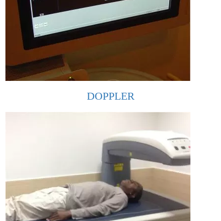
DOPPLER