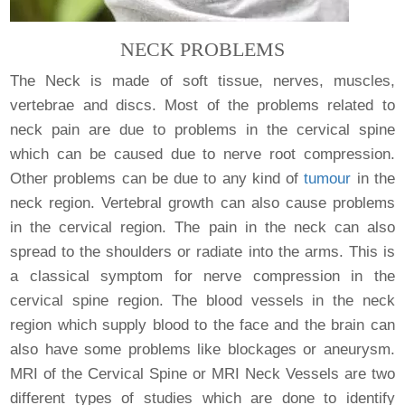
NECK PROBLEMS
The Neck is made of soft tissue, nerves, muscles,
vertebrae and discs. Most of the problems related to
neck pain are due to problems in the cervical spine
which can be caused due to nerve root compression.
Other problems can be due to any kind of
tumour
in the
neck region. Vertebral growth can also cause problems
in the cervical region. The pain in the neck can also
spread to the shoulders or radiate into the arms. This is
a classical symptom for nerve compression in the
cervical spine region. The blood vessels in the neck
region which supply blood to the face and the brain can
also have some problems like blockages or aneurysm.
MRI of the Cervical Spine or MRI Neck Vessels are two
different types of studies which are done to identify