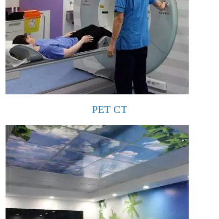
PET CT