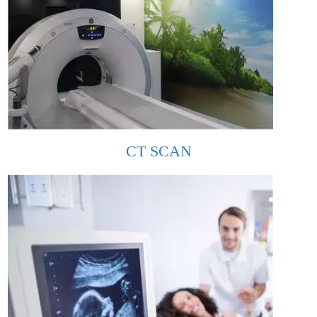
CT SCAN