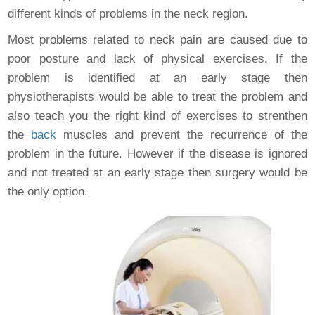
different kinds of problems in the neck region.
Most problems related to neck pain are caused due to
poor posture and lack of physical exercises. If the
problem is identified at an early stage then
physiotherapists would be able to treat the problem and
also teach you the right kind of exercises to strenthen
the
back
muscles and prevent the recurrence of the
problem in the future. However if the disease is ignored
and not treated at an early stage then surgery would be
the only option.