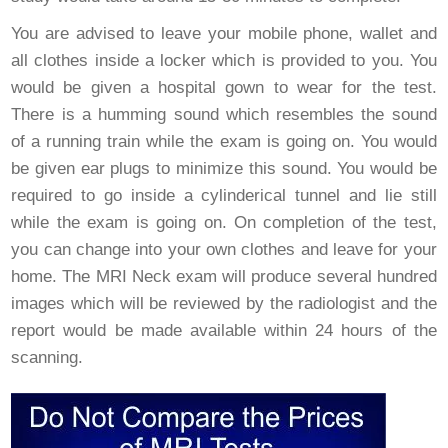
You are advised to leave your mobile phone, wallet and
all clothes inside a locker which is provided to you. You
would be given a hospital gown to wear for the test.
There is a humming sound which resembles the sound
of a running train while the exam is going on. You would
be given ear plugs to minimize this sound. You would be
required to go inside a cylinderical tunnel and lie still
while the exam is going on. On completion of the test,
you can change into your own clothes and leave for your
home. The MRI Neck exam will produce several hundred
images which will be reviewed by the radiologist and the
report would be made available within 24 hours of the
scanning.