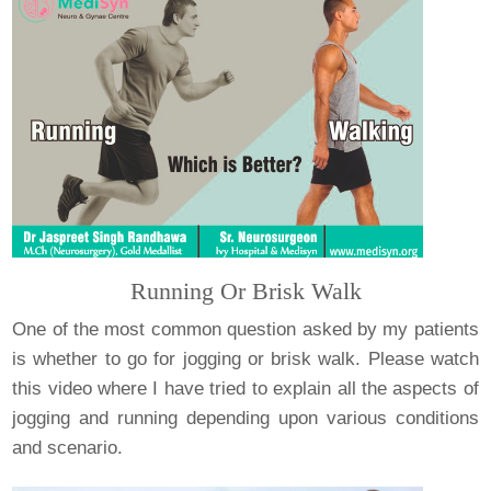
Running Or Brisk Walk
One of the most common question asked by my patients
is whether to go for jogging or brisk walk. Please watch
this video where I have tried to explain all the aspects of
jogging and running depending upon various conditions
and scenario.